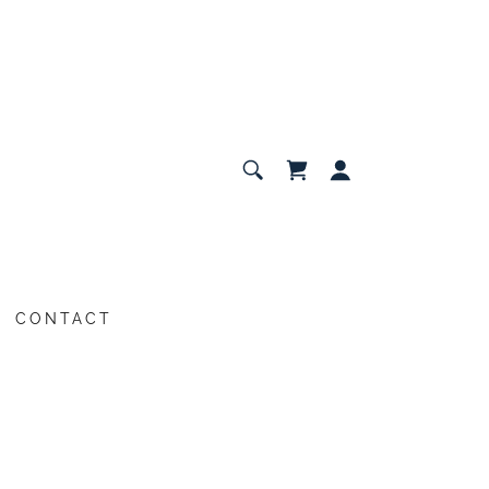
CONTACT